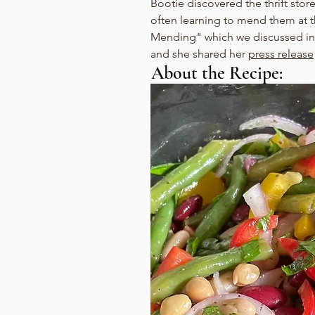
Bootie discovered the thrift store
often learning to mend them at 
Mending" which we discussed in
and she shared her 
press release
About the Recipe: