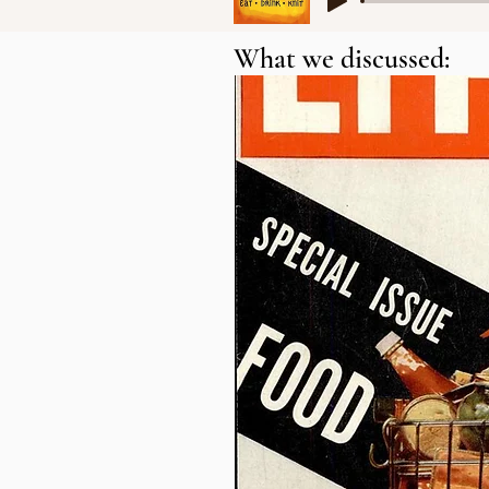
What we discussed: