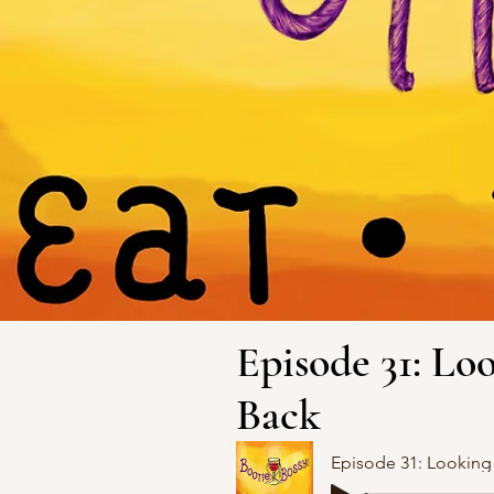
Episode 31: L
Back