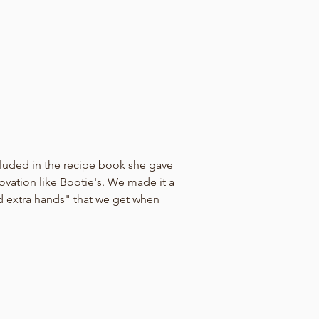
cluded in the recipe book she gave 
novation like Bootie's. We made it a 
d extra hands" that we get when 