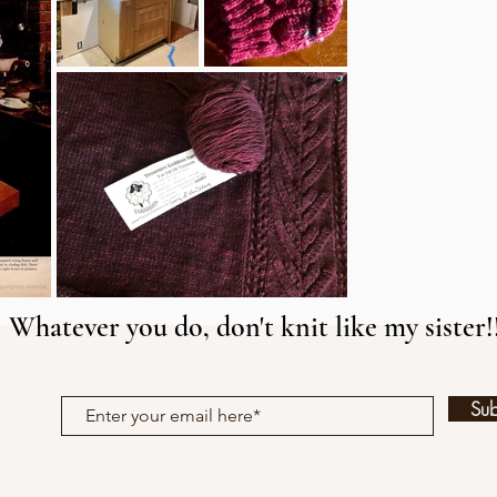
Whatever you do, don't knit like my sister!
Su