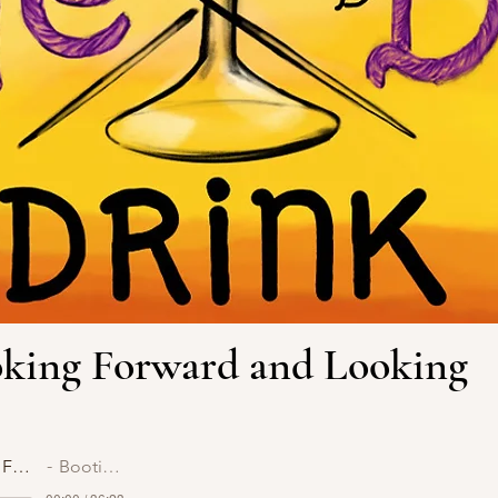
ooking Forward and Looking
Episode 31: Looking Forward and Looking Back
Bootie and Bossy