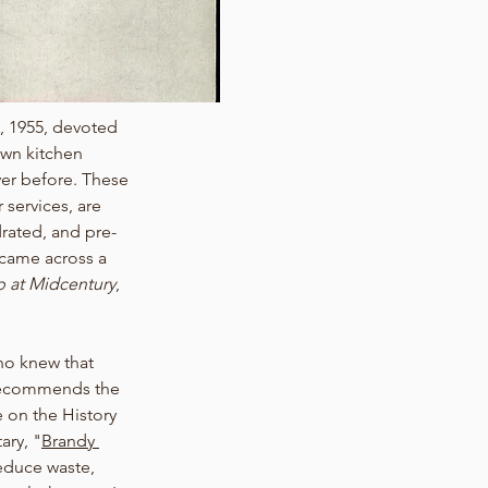
, 1955, devoted 
own kitchen 
ver before. These 
 services, are 
drated, and pre-
came across a 
 at Midcentury
, 
ho knew that 
 recommends the 
e on the History 
ary, "
Brandy 
reduce waste, 