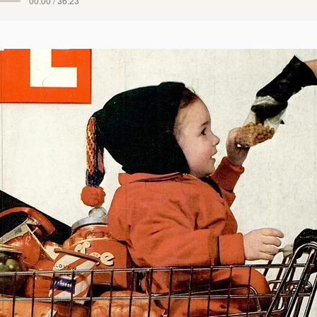
00:00 / 36:23