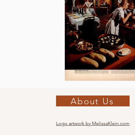
About Us
Logo artwork by MelissaKlein.com