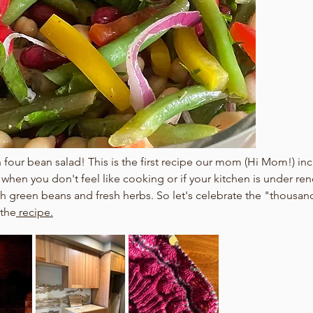
our bean salad! This is the first recipe our mom (Hi Mom!) in
r when you don't feel like cooking or if your kitchen is under re
sh green beans and fresh herbs. So let's celebrate the "thousan
 the
 recipe.