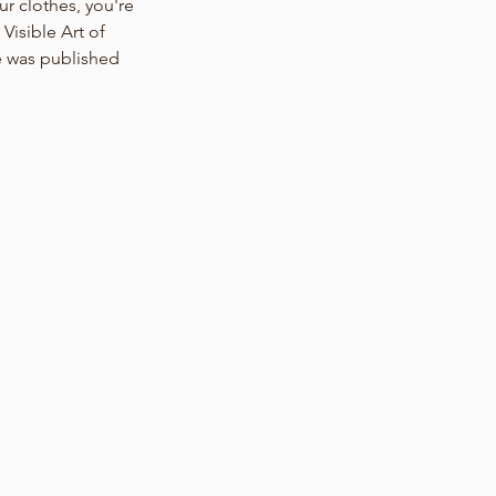
 clothes, you're 
isible Art of 
 was published 