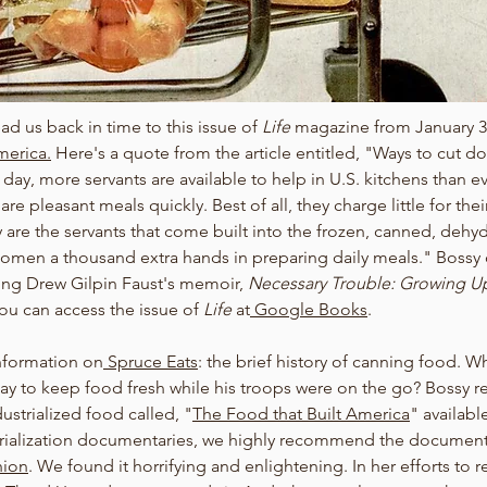
 us back in time to this issue of 
Life 
magazine from January 3
erica.
Here's a quote from the article entitled, "Ways to cut d
 day, more servants are available to help in U.S. kitchens than e
e pleasant meals quickly. Best of all, they charge little for their
y are the servants that come built into the frozen, canned, dehy
men a thousand extra hands in preparing daily meals." Bossy 
ding Drew Gilpin Faust's memoir, 
Necessary Trouble: Growing Up
u can access the issue of 
Life
 at
 Google Books
. 
nformation on
 Spruce Eats
: the brief history of canning food. W
way to keep food fresh while his troops were on the go? Bossy
ustrialized food called, "
The Food that Built America
" availabl
rialization documentaries, we highly recommend the document
hion
. We found it horrifying and enlightening. In her efforts to 