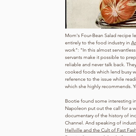
Mom's Four-Bean Salad recipe lead
entirely to the food industry in 
Am
work": "In this almost servantless
servants make it possible to prepar
reliable and never talk back. The
cooked foods which lend busy wo
reference to the issue while rea
which she highly recommends. Yo
Bootie found some interesting i
Napoleon put out the call for a 
documentary of the history of ind
Channel. And speaking of indust
Hellville and the Cult of Fast Fas