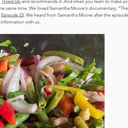
 
Thred Up
 and recommends it. And when you learn to make your
the same time. We loved Samantha Moore's documentary, "The V
 
Episode 23
. We heard from Samantha Moore after the episode
 information with us.   