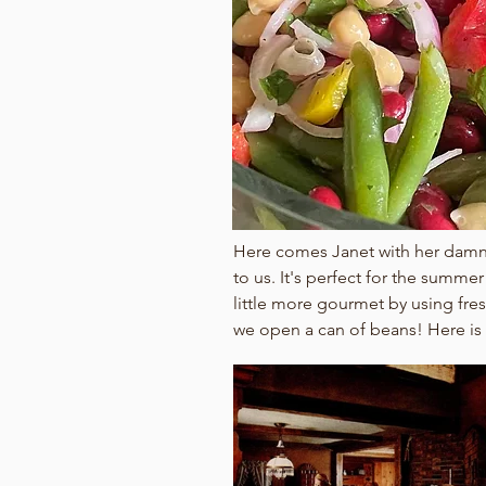
Here comes Janet with her damn f
to us. It's perfect for the summe
little more gourmet by using fre
we open a can of beans! Here is