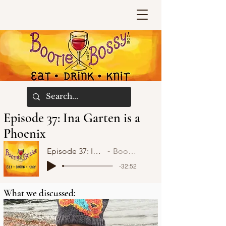
Episode 37: Ina Garten is a
Phoenix
Episode 37: Ina Garten is a Phoenix
Bootie and Bossy
-32:52
What we discussed: