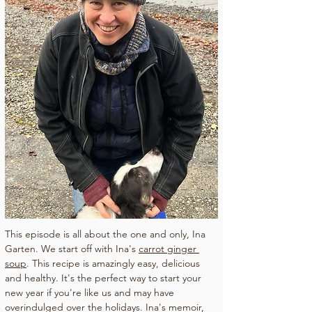
This episode is all about the one and only, Ina 
Garten. We start off with Ina's 
carrot ginger 
soup
. This recipe is amazingly easy, delicious 
and healthy. It's the perfect way to start your 
new year if you're like us and may have 
overindulged over the holidays. Ina's memoir, 