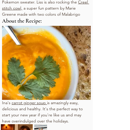
Pokemon sweater. Liss is also rocking the 
Creel 
stitch cowl,
 a super fun pattern by Marie 
Greene made with two colors of Malabrigo
About the Recipe:
Ina's 
carrot ginger 
soup
is
 amazingly easy, 
delicious and healthy. It's the perfect way to 
start your new year if you're like us and may 
have overindulged over the holidays. 