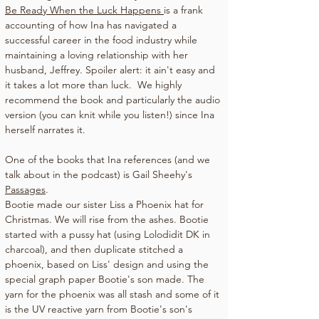
Be Ready When the Luck Happens 
is a frank 
accounting of how Ina has navigated a 
successful career in the food industry while 
maintaining a loving relationship with her 
husband, Jeffrey. Spoiler alert: it ain't easy and 
it takes a lot more than luck.  We highly 
recommend the book and particularly the audio 
version (you can knit while you listen!) since Ina 
herself narrates it.
One of the books that Ina references (and we 
talk about in the podcast) is Gail Sheehy's 
Passages
.
Bootie made our sister Liss a Phoenix hat for 
Christmas. We will rise from the ashes. Bootie 
started with a pussy hat (using Lolodidit DK in 
charcoal), and then duplicate stitched a 
phoenix, based on Liss' design and using the 
special graph paper Bootie's son made. The 
yarn for the phoenix was all stash and some of it 
is the UV reactive yarn from Bootie's son's 