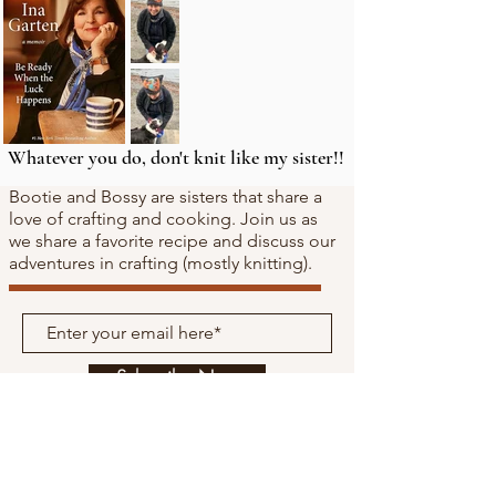
Whatever you do, don't knit like my sister!!
Bootie and Bossy are sisters that share a
love of crafting and cooking. Join us as
we share a favorite recipe and discuss our
adventures in crafting (mostly knitting).
Subscribe Now