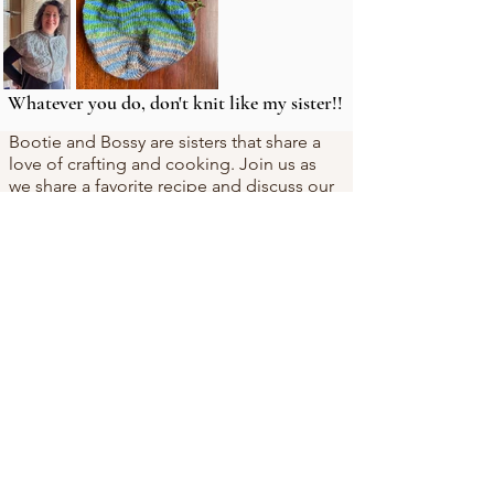
Whatever you do, don't knit like my sister!!
Bootie and Bossy are sisters that share a
love of crafting and cooking. Join us as
we share a favorite recipe and discuss our
adventures in crafting (mostly knitting).
Subscribe Now
We have a game, thanks to our brilliant
children who made it for us! Note that