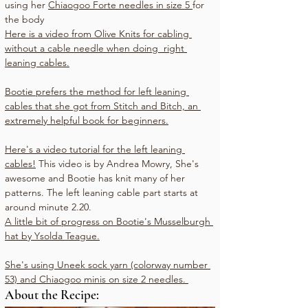
using her 
Chiaogoo Forte needles in size 5 
for 
the body
Here is a video from Olive Knits for cabling 
without a cable needle when doing  right 
leaning cables.
Bootie prefers the method for left leaning 
cables that she got from Stitch and Bitch, an 
extremely helpful book for beginners.
Here's a video tutorial for the left leaning 
cables!
 This video is by Andrea Mowry, She's 
awesome and Bootie has knit many of her 
patterns. The left leaning cable part starts at 
around minute 2.20.
A little bit of progress on Bootie's 
Musselburgh 
hat by Ysolda Teague
.
She's using 
Uneek sock yarn (colorway number 
53) 
and Chiaogoo minis on size 2 needles. 
About the Recipe: