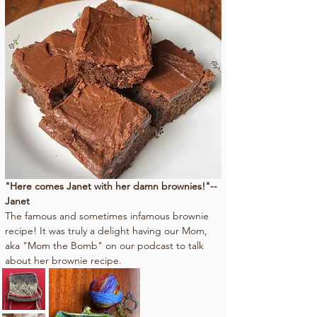
"Here comes Janet with her damn brownies!"--
Janet
The famous and sometimes infamous brownie 
recipe! It was truly a delight having our Mom, 
aka "Mom the Bomb" on our podcast to talk 
about her brownie recipe.