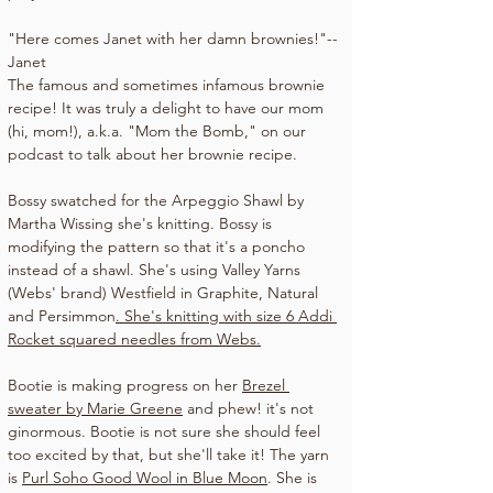
"Here comes Janet with her damn brownies!"--
Janet 
The famous and sometimes infamous brownie 
recipe! It was truly a delight to have our mom 
(hi, mom!), a.k.a. "Mom the Bomb," on our 
podcast to talk about her brownie recipe.
Bossy swatched for the 
Arpeggio Shawl by 
Martha Wissing 
she's knitting. Bossy is 
modifying the pattern so that it's a poncho 
instead of a shawl. She's using 
Valley Yarns 
(Webs' brand) Westfield in Graphite, Natural 
and Persimmon
. She's knitting with size 6 Addi 
Rocket squared needles from 
Webs
.
Bootie is making progress on her 
Brezel 
sweater by Marie Greene
 and phew! it's not 
ginormous. Bootie is not sure she should feel 
too excited by that, but she'll take it! The yarn 
is 
Purl Soho Good Wool in Blue Moon
. She is 