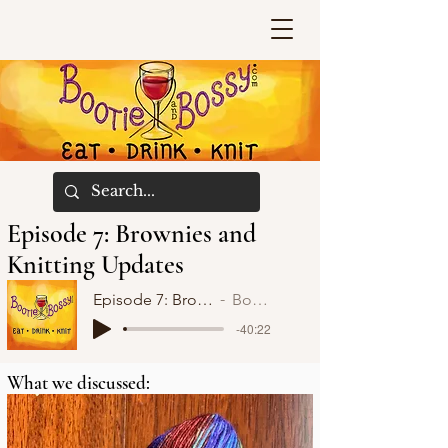
Episode 7: Brownies and
Knitting Updates
Episode 7: Brownies and Knitting Updates
Bootie and Bossy
-40:22
What we discussed: