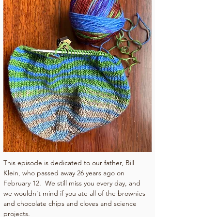
This episode is dedicated to our father, Bill 
Klein, who passed away 26 years ago on 
February 12.  We still miss you every day, and 
we wouldn't mind if you ate all of the brownies 
and chocolate chips and cloves and science 
projects.