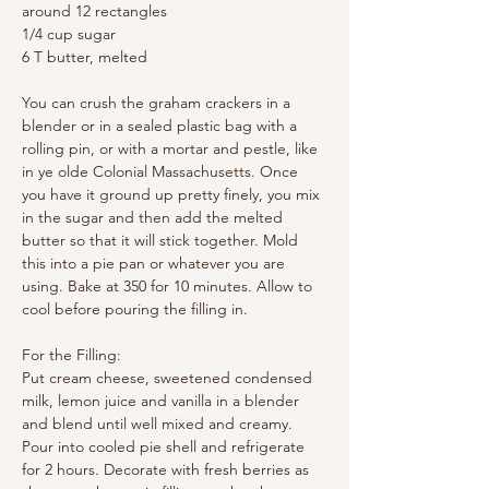
around 12 rectangles
1/4 cup sugar
6 T butter, melted
You can crush the graham crackers in a 
blender or in a sealed plastic bag with a 
rolling pin, or with a mortar and pestle, like 
in ye olde Colonial Massachusetts. Once 
you have it ground up pretty finely, you mix 
in the sugar and then add the melted 
butter so that it will stick together. Mold 
this into a pie pan or whatever you are 
using. Bake at 350 for 10 minutes. Allow to 
cool before pouring the filling in.
For the Filling:
Put cream cheese, sweetened condensed 
milk, lemon juice and vanilla in a blender 
and blend until well mixed and creamy. 
Pour into cooled pie shell and refrigerate 
for 2 hours. Decorate with fresh berries as 