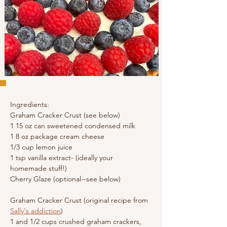
Ingredients:
Graham Cracker Crust (see below)
1 15 oz can sweetened condensed milk
1 8 oz package cream cheese
1/3 cup lemon juice
1 tsp 
vanilla extract- (ideally your 
homemade stuff!)
Cherry Glaze (optional--see below)
Graham Cracker Crust (original recipe from 
Sally's addiction
)
1 and 1/2 cups crushed graham crackers, 