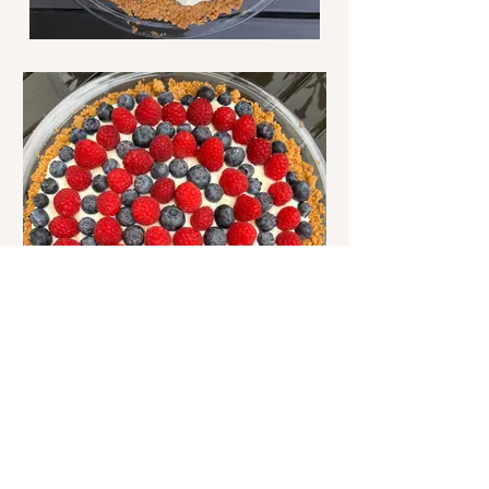
Bootie and Bossy are sisters that share a
love of crafting and cooking. Join us as
we share a favorite recipe and discuss our
adventures in crafting (mostly knitting).