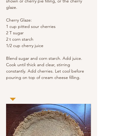
shown or cherry pie filling, or the cherry 
glaze.
Cherry Glaze:
1 cup pitted sour cherries
2 T sugar
2 t corn starch
1/2 cup cherry juice
Blend sugar and corn starch. Add juice. 
Cook until thick and clear, stirring 
constantly. Add cherries. Let cool before 
pouring on top of cream cheese filling.