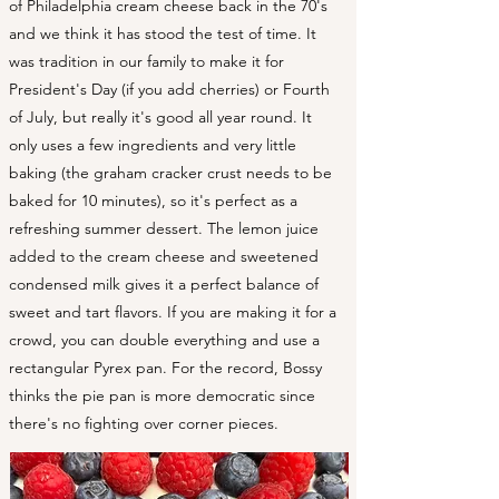
of Philadelphia cream cheese back in the 70's
and we think it has stood the test of time. It
was tradition in our family to make it for
President's Day (if you add cherries) or Fourth
of July, but really it's good all year round. It
only uses a few ingredients and very little
baking (the graham cracker crust needs to be
baked for 10 minutes), so it's perfect as a
refreshing summer dessert. The lemon juice
added to the cream cheese and sweetened
condensed milk gives it a perfect balance of
sweet and tart flavors. If you are making it for a
crowd, you can double everything and use a
rectangular Pyrex pan. For the record, Bossy
thinks the pie pan is more democratic since
there's no fighting over corner pieces.