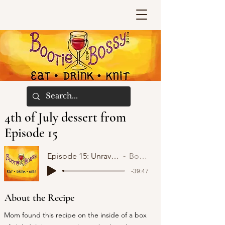
4th of July dessert from
Episode 15
Episode 15: Unraveling with Confidence and Hope
Bootie and Bossy
-39:47
About the Recipe
Mom found this recipe on the inside of a box