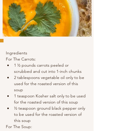
Ingredients
For The Carrots:
1 ½ pounds carrots peeled or 
scrubbed and cut into 1-inch chunks
2 tablespoons vegetable oil only to be 
used for the roasted version of this 
soup
1 teaspoon Kosher salt only to be used 
for the roasted version of this soup
½ teaspoon ground black pepper only 
to be used for the roasted version of 
this soup
For The Soup: