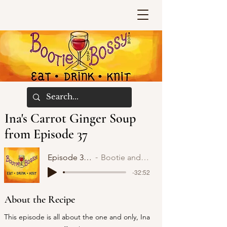
Ina's Carrot Ginger Soup
from Episode 37
Episode 37: Ina
Bootie and Bossy
-32:52
About the Recipe
This episode is all about the one and only, Ina