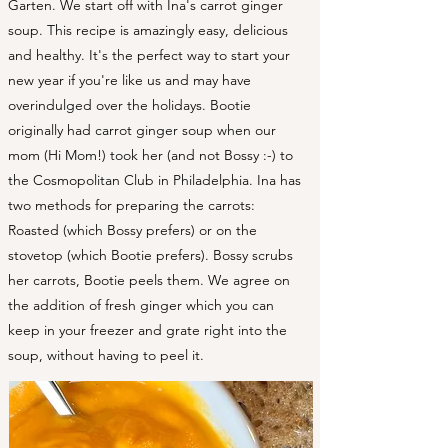
Garten. We start off with Ina's carrot ginger
soup. This recipe is amazingly easy, delicious
and healthy. It's the perfect way to start your
new year if you're like us and may have
overindulged over the holidays. Bootie
originally had carrot ginger soup when our
mom (Hi Mom!) took her (and not Bossy :-) to
the Cosmopolitan Club in Philadelphia. Ina has
two methods for preparing the carrots:
Roasted (which Bossy prefers) or on the
stovetop (which Bootie prefers). Bossy scrubs
her carrots, Bootie peels them. We agree on
the addition of fresh ginger which you can
keep in your freezer and grate right into the
soup, without having to peel it. ​