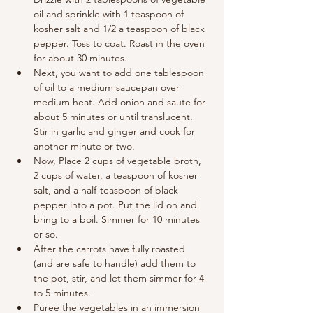
oil and sprinkle with 1 teaspoon of 
kosher salt and 1/2 a teaspoon of black 
pepper. Toss to coat. Roast in the oven 
for about 30 minutes.
Next, you want to add one tablespoon 
of oil to a medium saucepan over 
medium heat. Add onion and saute for 
about 5 minutes or until translucent. 
Stir in garlic and ginger and cook for 
another minute or two.
Now, Place 2 cups of vegetable broth, 
2 cups of water, a teaspoon of kosher 
salt, and a half-teaspoon of black 
pepper into a pot. Put the lid on and 
bring to a boil. Simmer for 10 minutes 
or so.
After the carrots have fully roasted 
(and are safe to handle) add them to 
the pot, stir, and let them simmer for 4 
to 5 minutes.
Puree the vegetables in an immersion 