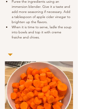
Puree the ingredients using an 
immersion blender. Give it a taste and 
add more seasoning if necessary. Add 
a tablespoon of apple cider vinegar to 
brighten up the flavors.
When it is time to serve, ladle the soup 
into bowls and top it with creme 
fraiche and chives.