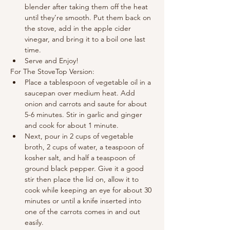
blender after taking them off the heat 
until they’re smooth. Put them back on 
the stove, add in the apple cider 
vinegar, and bring it to a boil one last 
time.
Serve and Enjoy!
For The StoveTop Version:
Place a tablespoon of vegetable oil in a 
saucepan over medium heat. Add 
onion and carrots and saute for about 
5-6 minutes. Stir in garlic and ginger 
and cook for about 1 minute.
Next, pour in 2 cups of vegetable 
broth, 2 cups of water, a teaspoon of 
kosher salt, and half a teaspoon of 
ground black pepper. Give it a good 
stir then place the lid on, allow it to 
cook while keeping an eye for about 30 
minutes or until a knife inserted into 
one of the carrots comes in and out 
easily.