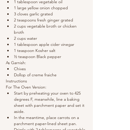
1 tablespoon vegetable oil
1 large yellow onion chopped
3 cloves garlic grated
2 teaspoons fresh ginger grated
2 cups vegetable broth or chicken 
broth
2 cups water
1 tablespoon apple cider vinegar
1 teaspoon Kosher salt
½ teaspoon Black pepper
As Garnish:
Chives
Dollop of creme fraiche
Instructions
For The Oven Version:
Start by preheating your oven to 425 
degrees F, meanwhile, line a baking 
sheet with parchment paper and set it 
aside.
In the meantime, place carrots on a 
parchment paper-lined sheet pan. 
Drizzle with 2 tablespoons of vegetable 