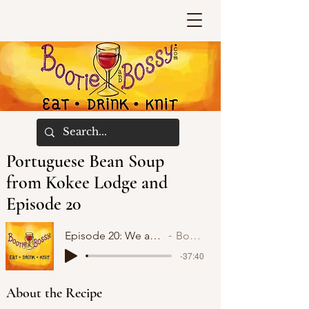
Portuguese Bean Soup
from Kokee Lodge and
Episode 20
Episode 20: We are no longer Rhinebeck Virgins!
Bootie and Bossy
-37:40
About the Recipe