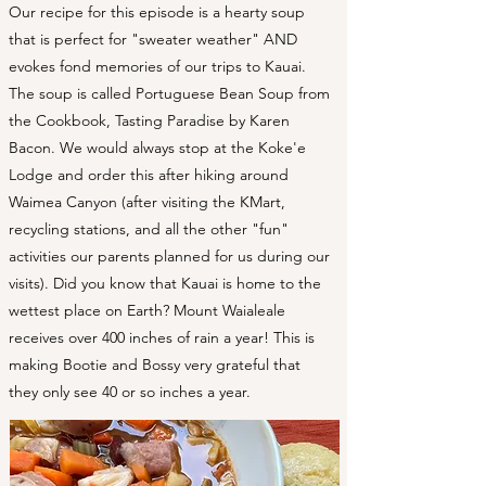
Our recipe for this episode is a hearty soup
that is perfect for "sweater weather" AND
evokes fond memories of our trips to Kauai.
The soup is called Portuguese Bean Soup from
the Cookbook, Tasting Paradise by Karen
Bacon. We would always stop at the Koke'e
Lodge and order this after hiking around
Waimea Canyon (after visiting the KMart,
recycling stations, and all the other "fun"
activities our parents planned for us during our
visits). Did you know that Kauai is home to the
wettest place on Earth? Mount Waialeale
receives over 400 inches of rain a year! This is
making Bootie and Bossy very grateful that
they only see 40 or so inches a year.