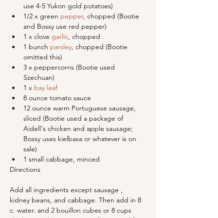
use 4-5 Yukon gold potatoes)
1/2 x green 
pepper
, chopped (Bootie 
and Bossy use red pepper)
1 x clove 
garlic
, chopped
1 bunch 
parsley
, chopped (Bootie 
omitted this)
3 x peppercorns (Bootie used 
Szechuan)
1 x 
bay leaf
8 ounce tomato sauce
12 ounce warm Portuguese sausage, 
sliced (Bootie used a package of 
Aidell's chicken and apple sausage; 
Bossy uses kielbasa or whatever is on 
sale)
1 small cabbage, minced
Directions
Add all ingredients except sausage , 
kidney beans, and cabbage. Then add in 8 
c. water. and 2 bouillon cubes or 8 cups 