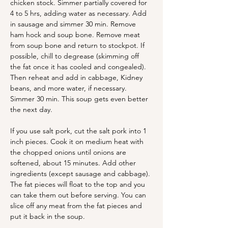
chicken stock. Simmer partially covered for 
4 to 5 hrs, adding water as necessary. Add 
in sausage and simmer 30 min. Remove 
ham hock and soup bone. Remove meat 
from soup bone and return to stockpot. If 
possible, chill to degrease (skimming off 
the fat once it has cooled and congealed). 
Then reheat and add in cabbage, Kidney 
beans, and more water, if necessary. 
Simmer 30 min. This soup gets even better 
the next day. 
If you use salt pork, cut the salt pork into 1 
inch pieces. Cook it on medium heat with 
the chopped onions until onions are 
softened, about 15 minutes. Add other 
ingredients (except sausage and cabbage). 
The fat pieces will float to the top and you 
can take them out before serving. You can 
slice off any meat from the fat pieces and 
put it back in the soup. 