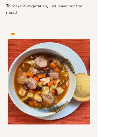
To make it vegetarian, just leave out the 
meat!