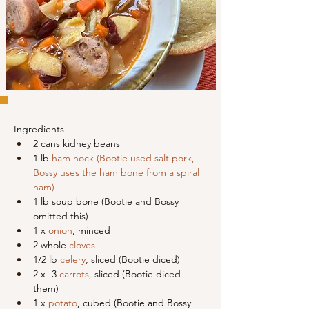
Ingredients
2 cans kidney beans
1 lb 
ham hock (Bootie used salt pork, 
Bossy uses the ham bone from a spiral 
ham)
1 lb soup bone (Bootie and Bossy 
omitted this)
1 x 
onion
, minced
2 whole 
cloves
1/2 lb 
celery
, sliced (Bootie diced)
2 x -3 
carrots
, sliced (Bootie diced 
them)
1 x 
potato
, cubed (Bootie and Bossy 