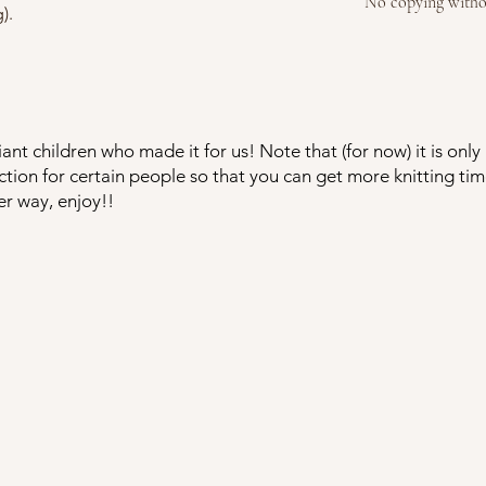
No copying witho
).
ant children who made it for us! Note that (for now) it is onl
tion for certain people so that you can get more knitting t
er way, enjoy!!