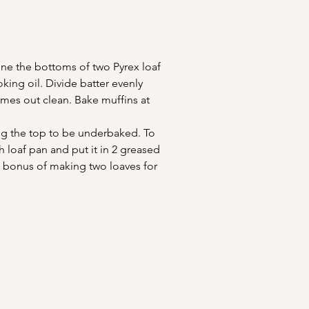
ine the bottoms of two Pyrex loaf 
king oil. Divide batter evenly 
omes out clean. Bake muffins at 
ing the top to be underbaked. To 
 loaf pan and put it in 2 greased 
d bonus of making two loaves for 