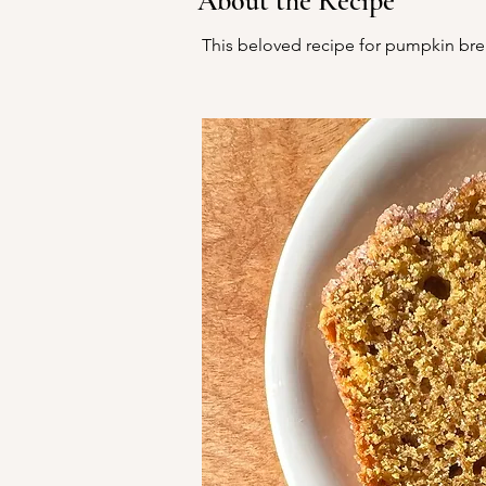
About the Recipe
This beloved recipe for pumpkin bre