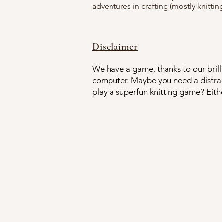
adventures in crafting (mostly knitting
Disclaimer
We have a game, thanks to our brilli
computer. Maybe you need a distrac
play a superfun knitting game? Eith