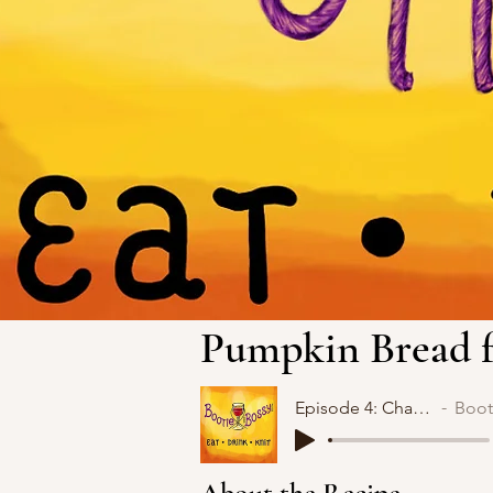
Pumpkin Bread f
Episode 4: Change
Bootie