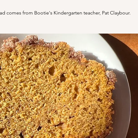
ad comes from Bootie's Kindergarten teacher, Pat Claybour.