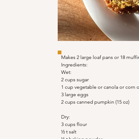
Makes 2 large loaf pans or 18 muffi
Ingredients:
Wet:
2 cups sugar
1 cup vegetable or canola or corn o
3 large eggs
2 cups canned pumpkin (15 oz)
Dry:
3 cups flour
½ t salt