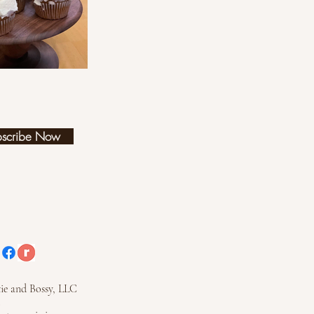
bscribe Now
ie and Bossy, LLC