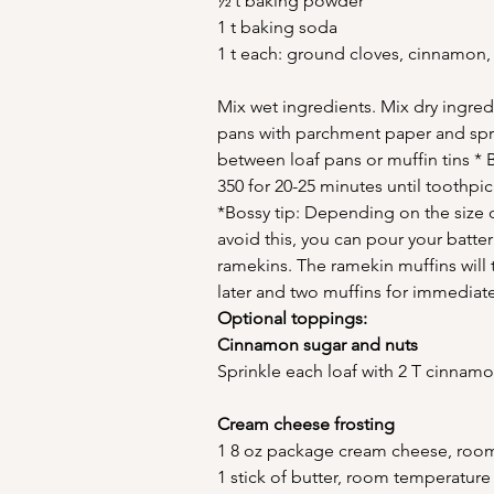
½ t baking powder
1 t baking soda
1 t each: ground cloves, cinnamon,
Mix wet ingredients. Mix dry ingred
pans with parchment paper and spray
between loaf pans or muffin tins * 
350 for 20-25 minutes until toothpi
*Bossy tip: Depending on the size o
avoid this, you can pour your batte
ramekins. The ramekin muffins will 
later and two muffins for immedia
Optional toppings:
Cinnamon sugar and nuts
Sprinkle each loaf with 2 T cinna
Cream cheese frosting
1 8 oz package cream cheese, roo
1 stick of butter, room temperature