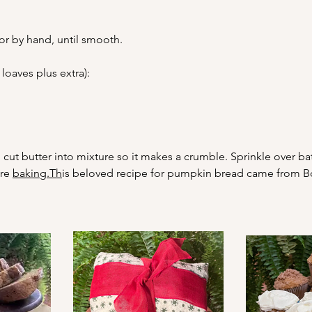
or by hand, until smooth.
loaves plus extra):
cut butter into mixture so it makes a crumble. Sprinkle over b
re 
baking.Th
is beloved recipe for pumpkin bread came from Boo