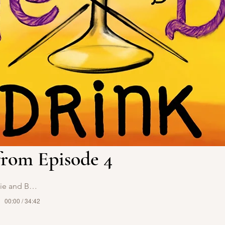
rom Episode 4
 and Bossy
00:00 / 34:42