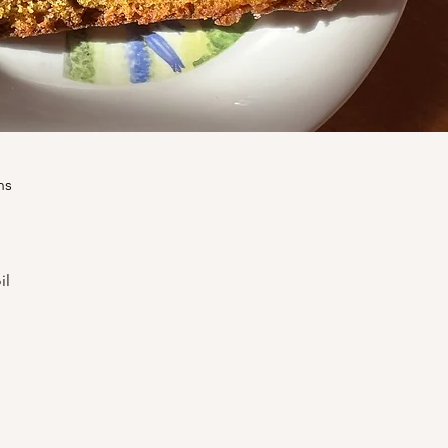
ns
il