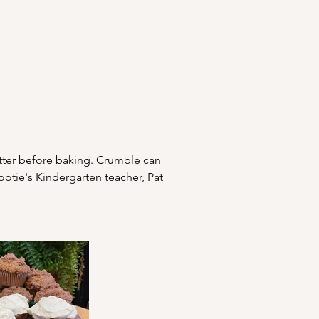
atter before baking. Crumble can 
tie's Kindergarten teacher, Pat 