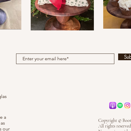
Su
las
re a
Copyright © Boot
 as
All rights reserved
s our