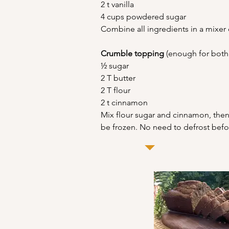
2 t vanilla
4 cups powdered sugar
Combine all ingredients in a mixer 
Crumble topping
 (enough for both 
½ sugar
2 T butter
2 T flour
2 t cinnamon
Mix flour sugar and cinnamon, then 
be frozen. No need to defrost befo