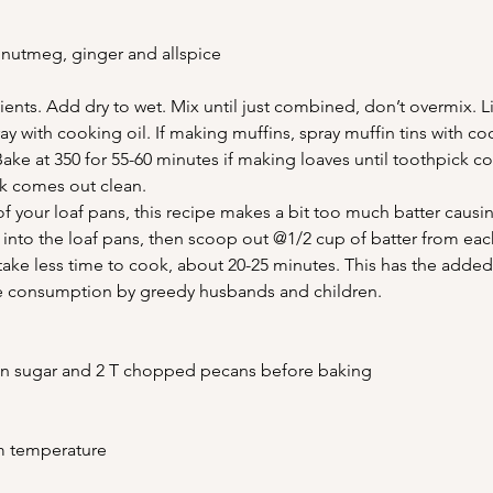
 nutmeg, ginger and allspice
ients. Add dry to wet. Mix until just combined, don’t overmix. L
 with cooking oil. If making muffins, spray muffin tins with coo
Bake at 350 for 55-60 minutes if making loaves until toothpick c
ck comes out clean.
f your loaf pans, this recipe makes a bit too much batter caus
r into the loaf pans, then scoop out @1/2 cup of batter from each
take less time to cook, about 20-25 minutes. This has the adde
te consumption by greedy husbands and children.
mon sugar and 2 T chopped pecans before baking
m temperature