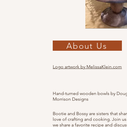
About Us
Logo artwork by MelissaKlein.com
Hand-turned wooden bowls by Doug
Morrison Designs
Bootie and Bossy are sisters that sha
love of crafting and cooking. Join us
we share a favorite recipe and discus