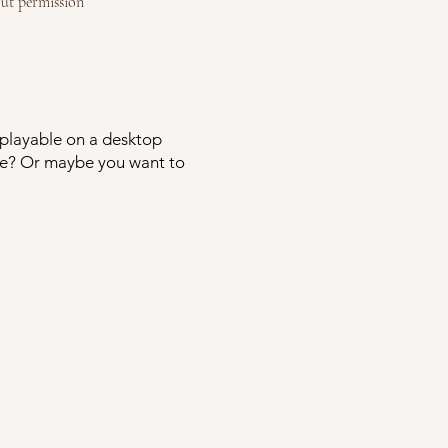
ut permission
y playable on a desktop
ime? Or maybe you want to