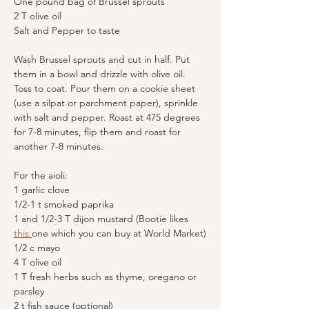
One pound bag of Brussel sprouts
2 T olive oil
Salt and Pepper to taste
Wash Brussel sprouts and cut in half. Put 
them in a bowl and drizzle with olive oil. 
Toss to coat. Pour them on a cookie sheet 
(use a silpat or parchment paper), sprinkle 
with salt and pepper. Roast at 475 degrees 
for 7-8 minutes, flip them and roast for 
another 7-8 minutes.
For the aioli:
1 garlic clove
1/2-1 t smoked paprika
1 and 1/2-3 T dijon mustard (Bootie likes 
this 
one which you can buy at World Market)
1/2 c mayo
4 T olive oil
1 T fresh herbs such as thyme, oregano or 
parsley
2 t fish sauce (optional)