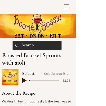
Roasted Brussel Sprouts
with aioli
Episode 52
Bootie and Bossy
-32:24
About the Recipe
Waiting in line for food really is the best way to