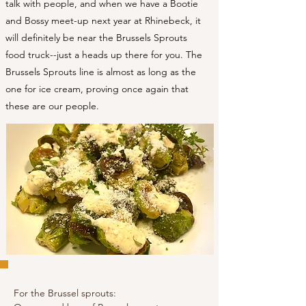
talk with people, and when we have a Bootie
and Bossy meet-up next year at Rhinebeck, it
will definitely be near the Brussels Sprouts
food truck--just a heads up there for you. The
Brussels Sprouts line is almost as long as the
one for ice cream, proving once again that
these are our people.
For the Brussel sprouts: