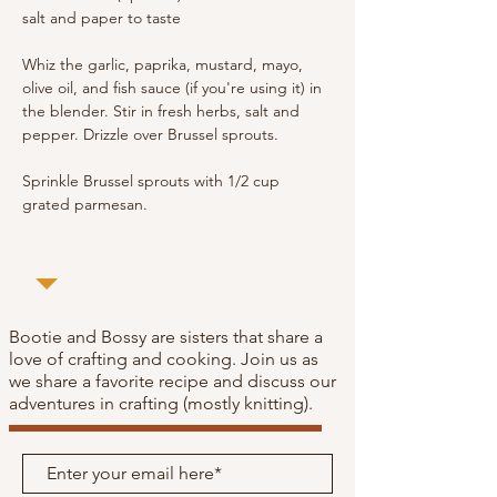
salt and paper to taste
Whiz the garlic, paprika, mustard, mayo, 
olive oil, and fish sauce (if you're using it) in 
the blender. Stir in fresh herbs, salt and 
pepper. Drizzle over Brussel sprouts. 
Sprinkle Brussel sprouts with 1/2 cup 
grated parmesan.
Bootie and Bossy are sisters that share a
love of crafting and cooking. Join us as
we share a favorite recipe and discuss our
adventures in crafting (mostly knitting).