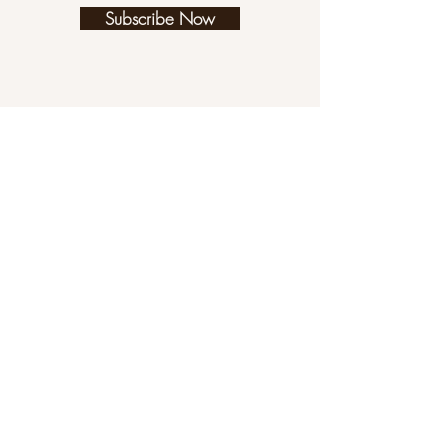
Subscribe Now
We have a game, thanks to our brilliant
children who made it for us! Note that
(for now) it is only playable on a desktop
computer. Maybe you need a distraction
for certain people so that you can get
more knitting time? Or maybe you want
to play a superfun knitting game? Either
way, enjoy!!