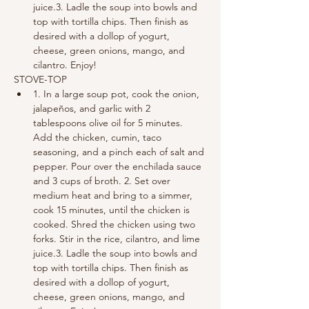
juice.3. Ladle the soup into bowls and 
top with tortilla chips. Then finish as 
desired with a dollop of yogurt, 
cheese, green onions, mango, and 
cilantro. Enjoy!
STOVE-TOP
1. In a large soup pot, cook the onion, 
jalapeños, and garlic with 2 
tablespoons olive oil for 5 minutes. 
Add the chicken, cumin, taco 
seasoning, and a pinch each of salt and 
pepper. Pour over the enchilada sauce 
and 3 cups of broth. 2. Set over 
medium heat and bring to a simmer, 
cook 15 minutes, until the chicken is 
cooked. Shred the chicken using two 
forks. Stir in the rice, cilantro, and lime 
juice.3. Ladle the soup into bowls and 
top with tortilla chips. Then finish as 
desired with a dollop of yogurt, 
cheese, green onions, mango, and 