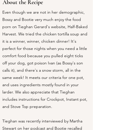
About the Recipe
Even though we are not in her demographic,
Bossy and Bootie very much enjoy the food
porn on Tieghan Gerard's website, Half-Baked
Harvest. We tried the chicken tortilla soup and
it is a winner, winner, chicken dinner! It's
perfect for those nights when you need a little
comfort food because you pulled eight ticks
off your dog, got poison Ivan (as Bossy's son
calls it), and there's a snow storm, all in the
same week! It meets our criteria for one pot,
and uses ingredients mostly found in your
larder. We also appreciate that Tieghan
includes instructions for Crockpot, Instant pot,
and Stove Top preparation.
​Tieghan was recently interviewed by Martha
Stewart on her podcast and Bootie recalled