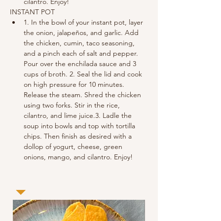
cilantro. Enjoy!
INSTANT POT
1. In the bowl of your instant pot, layer 
the onion, jalapeños, and garlic. Add 
the chicken, cumin, taco seasoning, 
and a pinch each of salt and pepper. 
Pour over the enchilada sauce and 3 
cups of broth. 2. Seal the lid and cook 
on high pressure for 10 minutes. 
Release the steam. Shred the chicken 
using two forks. Stir in the rice, 
cilantro, and lime juice.3. Ladle the 
soup into bowls and top with tortilla 
chips. Then finish as desired with a 
dollop of yogurt, cheese, green 
onions, mango, and cilantro. Enjoy!