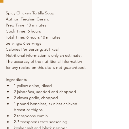
Spicy Chicken Tortilla Soup
Author: Tieghan Gerard
Prep Time: 10 minutes 
Cook Time: 6 hours 
Total Time: 6 hours 10 minutes 
Servings: 6 servings
Calories Per Serving: 281 kcal
Nutritional information is only an estimate. 
The accuracy of the nutritional information 
for any recipe on this site is not guaranteed.
Ingredients
1 yellow onion, diced
2 jalapeños, seeded and chopped
2 cloves garlic, chopped
1 pound boneless, skinless chicken 
breast or thighs
2 teaspoons cumin
2-3 teaspoons taco seasoning
kosher salt and black pepper