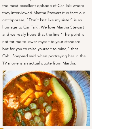
the most excellent episode of Car Talk where
they interviewed Martha Stewart (fun fact: our
catchphrase, "Don't knit like my sister" is an
homage to Car Talk). We love Martha Stewart
and we really hope that the line "The point is
not for me to lower myself to your standard
but for you to raise yourself to mine," that
Cybil Shepard said when portraying her in the
TV movie is an actual quote from Martha.