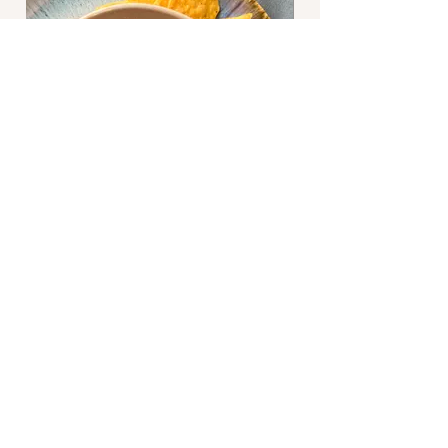
Bootie and Bossy are sisters that share a
love of crafting and cooking. Join us as
we share a favorite recipe and discuss our
adventures in crafting (mostly knitting).
Subscribe Now