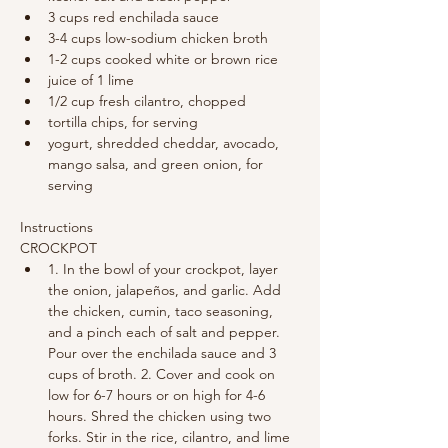
3 cups red enchilada sauce
3-4 cups low-sodium chicken broth
1-2 cups cooked white or brown rice
juice of 1 lime
1/2 cup fresh cilantro, chopped
tortilla chips, for serving
yogurt, shredded cheddar, avocado, 
mango salsa, and green onion, for 
serving
Instructions
CROCKPOT
1. In the bowl of your crockpot, layer 
the onion, jalapeños, and garlic. Add 
the chicken, cumin, taco seasoning, 
and a pinch each of salt and pepper. 
Pour over the enchilada sauce and 3 
cups of broth. 2. Cover and cook on 
low for 6-7 hours or on high for 4-6 
hours. Shred the chicken using two 
forks. Stir in the rice, cilantro, and lime 