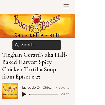
Tieghan Gerard's aka Half-
Baked Harvest Spicy
Chicken Tortilla Soup
from Episode 27
Episode 27: Chicken Tortilla Soup and KAL
Bootie and Bossy
-32:20