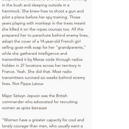
in the bush and sleeping outside in a 
hammock. She knew how to shoot a gun and 
pilot a plane before her spy training. Those 
years playing with monkeys in the trees meant 
she killed it on the ropes courses too. All this 
prepared her to parachute behind enemy lines, 
adopt the cover of a 14-year-old French girl 
selling goat-milk soap for her "grandparents," 
while she gathered intelligence and 
transmitted it by Morse code through radios 
hidden in 27 locations across her territory in 
France. Yeah. She did that. Most radio 
transmitters survived six weeks behind enemy 
lines. Not Pippa Latour.
Major Selwyn Jepson was the British 
commander who advocated for recruiting 
women as spies because
"Women have a greater capacity for cool and 
lonely courage than men, who usually want a 