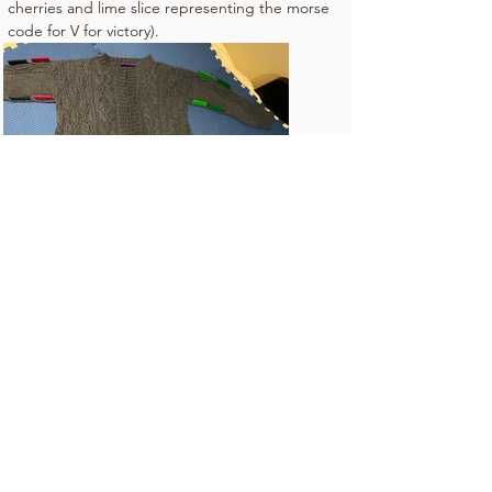
cherries and lime slice representing the morse 
code for V for victory).
Whatever you do, don't knit like my sister!!
Bootie and Bossy are sisters that share a
love of crafting and cooking. Join us as
we share a favorite recipe and discuss our
adventures in crafting (mostly knitting).
Subscribe Now