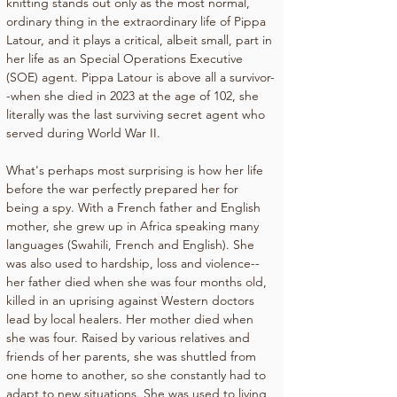
knitting stands out only as the most normal, 
ordinary thing in the extraordinary life of Pippa 
Latour, and it plays a critical, albeit small, part in 
her life as an Special Operations Executive 
(SOE) agent. Pippa Latour is above all a survivor-
-when she died in 2023 at the age of 102, she 
literally was the last surviving secret agent who 
served during World War II.
What's perhaps most surprising is how her life 
before the war perfectly prepared her for 
being a spy. With a French father and English 
mother, she grew up in Africa speaking many 
languages (Swahili, French and English). She 
was also used to hardship, loss and violence--
her father died when she was four months old, 
killed in an uprising against Western doctors 
lead by local healers. Her mother died when 
she was four. Raised by various relatives and 
friends of her parents, she was shuttled from 
one home to another, so she constantly had to 
adapt to new situations. She was used to living 