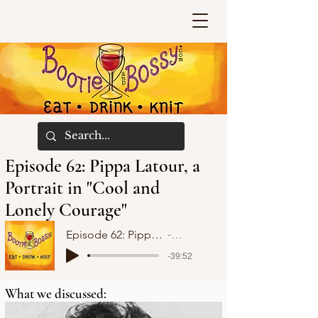
Episode 62: Pippa Latour, a
Portrait in "Cool and
Lonely Courage"
Episode 62: Pippa Latour, a Portrait in "Cool and Lonely Courage"
Bootie and Bossy
-39:52
What we discussed: