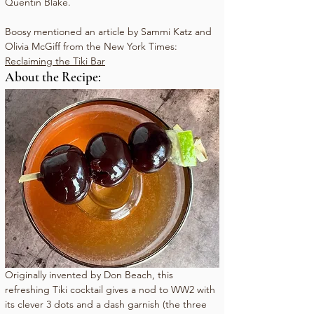
Quentin Blake.
Boosy mentioned an article by Sammi Katz and 
Olivia McGiff from the New York Times: 
Reclaiming the Tiki Bar
About the Recipe:
Originally invented by Don Beach, this 
refreshing Tiki cocktail gives a nod to WW2 with 
its clever 3 dots and a dash garnish (the three 