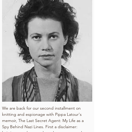
We are back for our second installment on 
knitting and espionage with Pippa Latour's 
memoir, The Last Secret Agent: My Life as a 
Spy Behind Nazi Lines. First a disclaimer: 