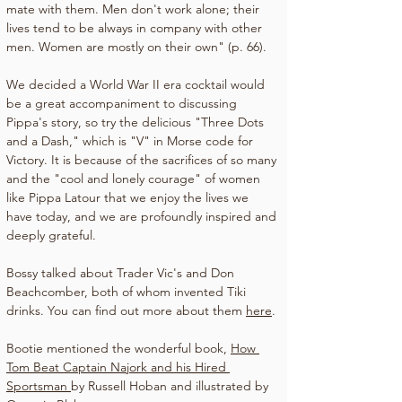
mate with them. Men don't work alone; their 
lives tend to be always in company with other 
men. Women are mostly on their own" (p. 66).
We decided a World War II era cocktail would 
be a great accompaniment to discussing 
Pippa's story, so try the delicious "Three Dots 
and a Dash," which is "V" in Morse code for 
Victory. It is because of the sacrifices of so many 
and the "cool and lonely courage" of women 
like Pippa Latour that we enjoy the lives we 
have today, and we are profoundly inspired and 
deeply grateful.
Bossy talked about Trader Vic's and Don 
Beachcomber, both of whom invented Tiki 
drinks. You can find out more about them 
here
.
Bootie mentioned the wonderful book, 
How 
Tom Beat Captain Najork and his Hired 
Sportsman 
by Russell Hoban and illustrated by 